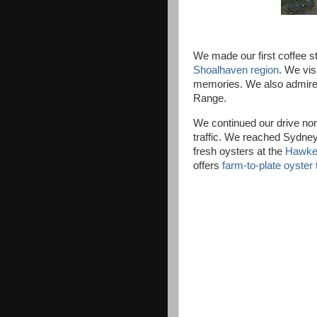
We made our first coffee 
Shoalhaven region
. We vis
memories. We also admire
Range.
We continued our drive nor
traffic. We reached Sydney
fresh oysters at the
Hawkes
offers
farm-to-plate oyster 