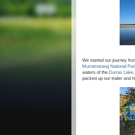
We started our journey fro
Murramarang National Par
waters of the
Durras Lake
packed up our trailer and h