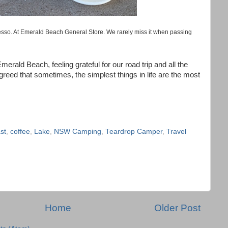
sso. At Emerald Beach General Store. We rarely miss it when passing
merald Beach, feeling grateful for our road trip and all the
eed that sometimes, the simplest things in life are the most
st
,
coffee
,
Lake
,
NSW Camping
,
Teardrop Camper
,
Travel
Home
Older Post