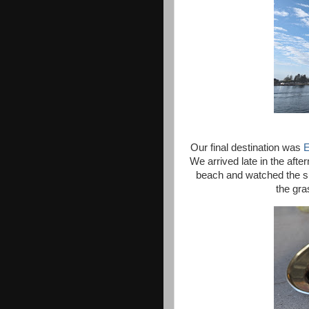
Our final destination was
E
We arrived late in the aft
beach and watched the s
the gra