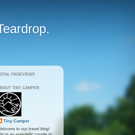
Teardrop.
OTAL PAGEVIEWS
BOUT TINY CAMPER
Tiny Camper
elcome to our travel blog!
e're an energetic couple in