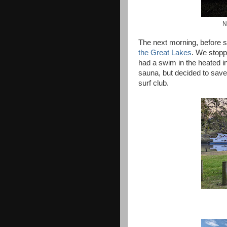
N
The next morning, before s
the Great Lakes
. We stopp
had a swim in the heated i
sauna, but decided to save 
surf club.