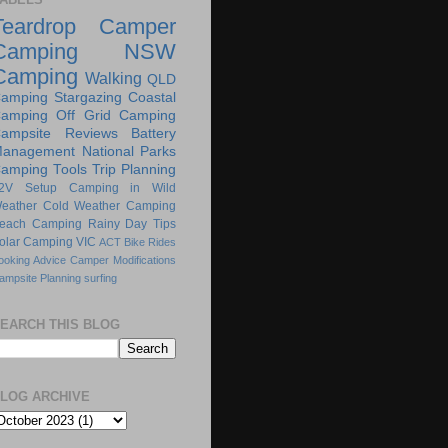
Teardrop Camper
Camping
NSW
Camping
Walking
QLD
amping
Stargazing
Coastal
amping
Off Grid Camping
ampsite Reviews
Battery
anagement
National Parks
amping Tools
Trip Planning
2V Setup
Camping in Wild
eather
Cold Weather Camping
each Camping
Rainy Day Tips
olar Camping
VIC
ACT
Bike Rides
ooking Advice
Camper Modifications
ampsite Planning
surfing
EARCH THIS BLOG
LOG ARCHIVE