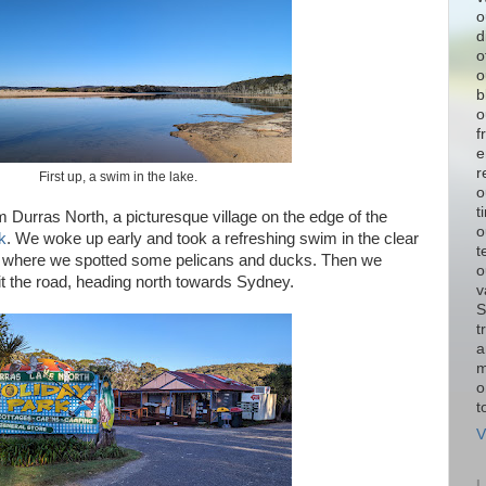
o
d
o
o
b
o
f
e
r
First up, a swim in the lake.
o
t
m Durras North, a picturesque village on the edge of the
o
k
. We woke up early and took a refreshing swim in the clear
t
, where we spotted some pelicans and ducks. Then we
o
it the road, heading north towards Sydney.
v
S
t
a
m
o
t
V
L