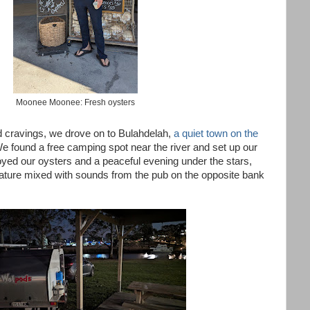
Moonee Moonee: Fresh oysters
od cravings, we drove on to Bulahdelah,
a quiet town on the
We found a free camping spot near the river and set up our
njoyed our oysters and a peaceful evening under the stars,
 nature mixed with sounds from the pub on the opposite bank