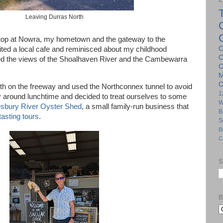
Leaving Durras North
stop at Nowra, my hometown and the gateway to the
C
ited a local cafe and reminisced about my childhood
C
d the views of the Shoalhaven River and the Cambewarra
C
M
C
th on the freeway and used the Northconnex tunnel to avoid
1
 around lunchtime and decided to treat ourselves to some
W
bury River Oyster Shed
, a small family-run business that
B
tasting tours
.
S
B
C
S
B