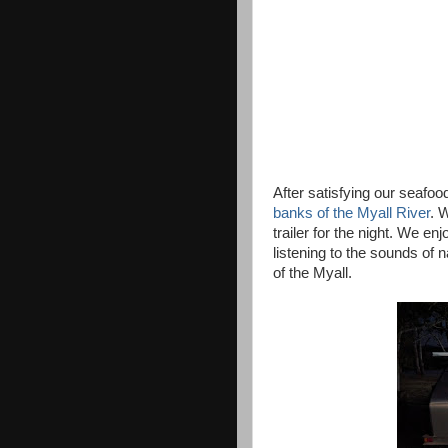
After satisfying our seafo
banks of the Myall River
. 
trailer for the night. We e
listening to the sounds of
of the Myall.