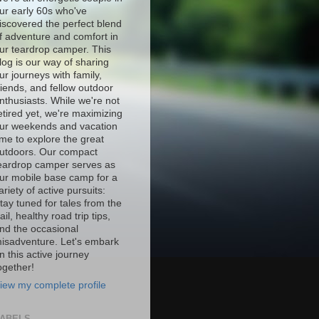
ur early 60s who've
iscovered the perfect blend
f adventure and comfort in
ur teardrop camper. This
log is our way of sharing
ur journeys with family,
riends, and fellow outdoor
nthusiasts. While we're not
etired yet, we're maximizing
ur weekends and vacation
ime to explore the great
utdoors. Our compact
eardrop camper serves as
ur mobile base camp for a
ariety of active pursuits:
tay tuned for tales from the
rail, healthy road trip tips,
nd the occasional
isadventure. Let's embark
n this active journey
ogether!
iew my complete profile
ABELS