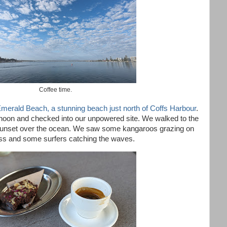
Coffee time.
merald Beach, a stunning beach just north of Coffs Harbour
.
ernoon and checked into our unpowered site. We walked to the
unset over the ocean. We saw some kangaroos grazing on
ss and some surfers catching the waves.