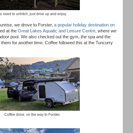
o need to unhitch, just drive up and enjoy.
unrise, we drove to Forster,
a popular holiday destination on
ed at the
Great Lakes Aquatic and Leisure Centre
, where we
ndoor pool. We also checked out the gym, the spa and the
them for another time. Coffee followed this at the Tuncurry
Coffee done, on the way to Forster.