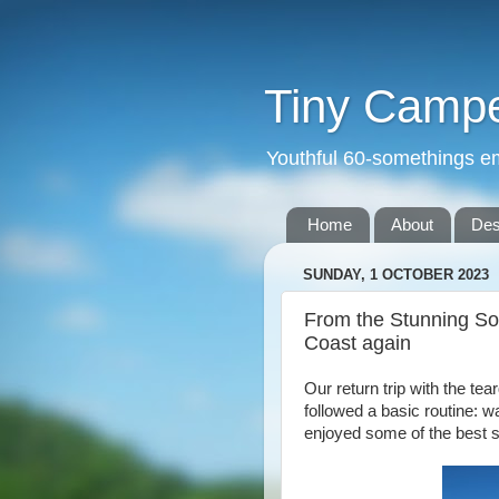
Tiny Camper
Youthful 60-somethings e
Home
About
Des
SUNDAY, 1 OCTOBER 2023
From the Stunning So
Coast again
Our return trip with the te
followed a basic routine: w
enjoyed some of the best s