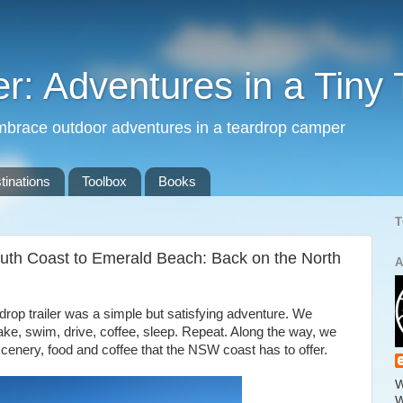
: Adventures in a Tiny 
mbrace outdoor adventures in a teardrop camper
tinations
Toolbox
Books
T
uth Coast to Emerald Beach: Back on the North
A
ardrop trailer was a simple but satisfying adventure. We
ake, swim, drive, coffee, sleep. Repeat. Along the way, we
cenery, food and coffee that the NSW coast has to offer.
W
W