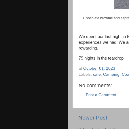
Chocolate brownie and espre
We spent our last night in E
experiences we had. We agr
rewarding.
79 nights in the teardrop
at
October 01, 2023
Labels:
cafe
,
Camping
,
Coa
No comments:
Post a Comment
Newer Post