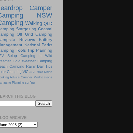
Teardrop Camper
Camping
NSW
Camping
Walking
QLD
amping
Stargazing
Coastal
amping
Off Grid Camping
ampsite Reviews
Battery
anagement
National Parks
amping Tools
Trip Planning
2V Setup
Camping in Wild
eather
Cold Weather Camping
each Camping
Rainy Day Tips
olar Camping
VIC
ACT
Bike Rides
ooking Advice
Camper Modifications
ampsite Planning
surfing
EARCH THIS BLOG
LOG ARCHIVE