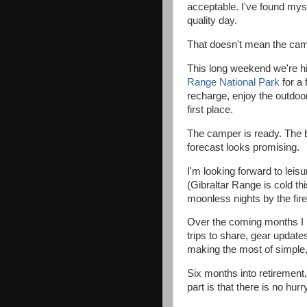
acceptable. I've found mys
quality day.
That doesn't mean the cam
This long weekend we're h
Range National Park
for a 
recharge, enjoy the outdo
first place.
The camper is ready. The b
forecast looks promising.
I'm looking forward to lei
(Gibraltar Range is cold th
moonless nights by the fire
Over the coming months I 
trips to share, gear update
making the most of simple, 
Six months into retirement, 
part is that there is no hurr