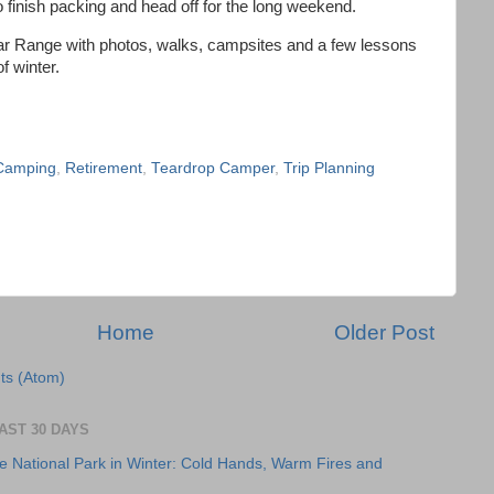
to finish packing and head off for the long weekend.
altar Range with photos, walks, campsites and a few lessons
f winter.
 Camping
,
Retirement
,
Teardrop Camper
,
Trip Planning
Home
Older Post
s (Atom)
AST 30 DAYS
e National Park in Winter: Cold Hands, Warm Fires and