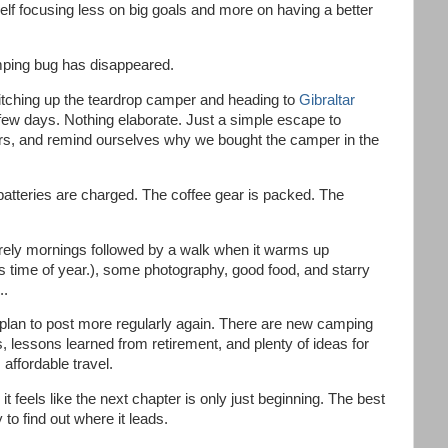
elf focusing less on big goals and more on having a better
ping bug has disappeared.
itching up the teardrop camper and heading to
Gibraltar
few days. Nothing elaborate. Just a simple escape to
ors, and remind ourselves why we bought the camper in the
atteries are charged. The coffee gear is packed. The
surely mornings followed by a walk when it warms up
is time of year.), some photography, good food, and starry
..
plan to post more regularly again. There are new camping
s, lessons learned from retirement, and plenty of ideas for
affordable travel.
it feels like the next chapter is only just beginning. The best
y to find out where it leads.