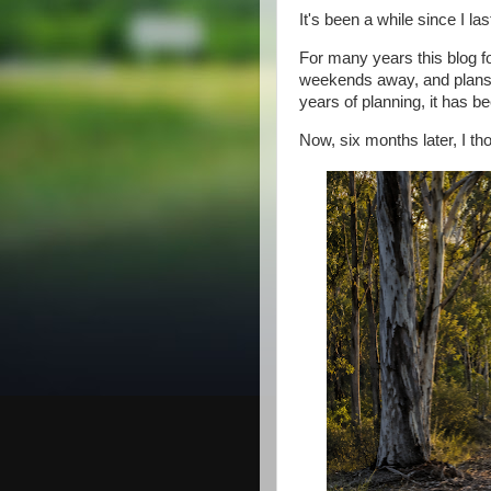
It's been a while since I l
For many years this blog f
weekends away, and plans fo
years of planning, it has bee
Now, six months later, I th