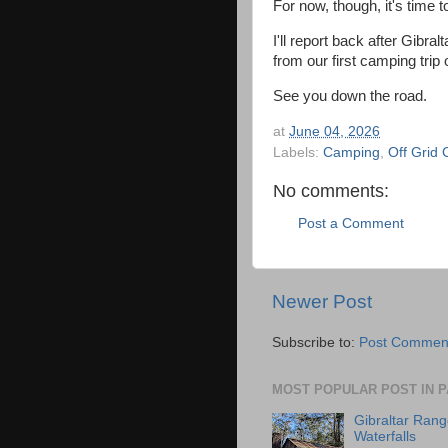
For now, though, it's time 
I'll report back after Gibr
from our first camping trip o
See you down the road.
at
June 04, 2026
Labels:
Camping
,
Off Grid
No comments:
Post a Comment
Newer Post
Subscribe to:
Post Comment
MOST POPULAR POST IN P
Gibraltar Rang
Waterfalls