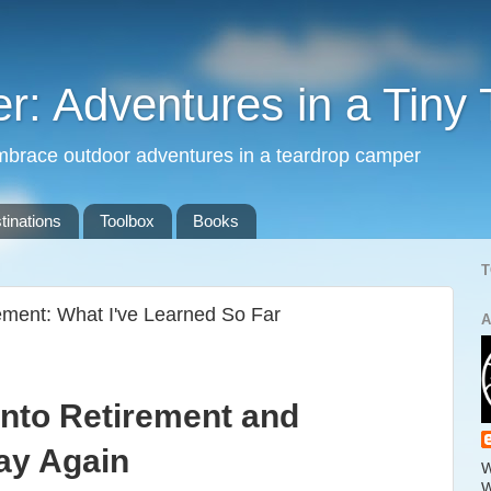
: Adventures in a Tiny 
mbrace outdoor adventures in a teardrop camper
tinations
Toolbox
Books
T
ement: What I've Learned So Far
A
Into Retirement and
ay Again
W
W