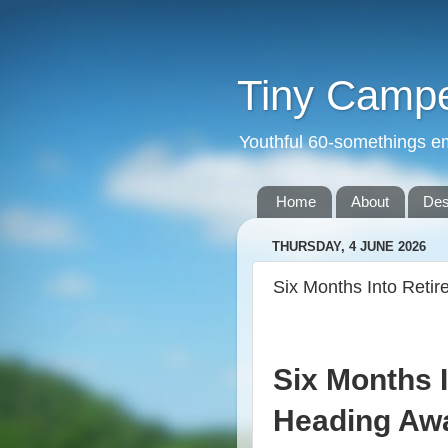
Tiny Camper
Youthful 60-somethings e
Home
About
Des
THURSDAY, 4 JUNE 2026
Six Months Into Retir
Six Months 
Heading Aw