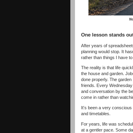
No
One lesson stands out
After years of spreadsheet
planning would stop. It hasn
rather than things I have to
The reality is that life qui
the house and garden. Job
done properly. The garden 
friends. Every Wednesday m
and conversation by the bea
come in rather than watchi
It's been a very conscious
and timetables.
For years, life was schedu
at a gentler pace. Some da