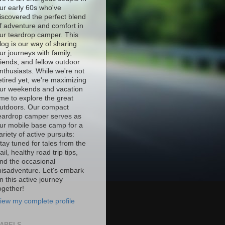
ur early 60s who've
iscovered the perfect blend
f adventure and comfort in
ur teardrop camper. This
log is our way of sharing
ur journeys with family,
riends, and fellow outdoor
nthusiasts. While we're not
etired yet, we're maximizing
ur weekends and vacation
ime to explore the great
utdoors. Our compact
eardrop camper serves as
ur mobile base camp for a
ariety of active pursuits:
tay tuned for tales from the
rail, healthy road trip tips,
nd the occasional
isadventure. Let's embark
n this active journey
ogether!
iew my complete profile
ABELS