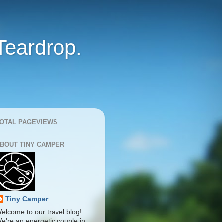
Teardrop.
OTAL PAGEVIEWS
BOUT TINY CAMPER
Tiny Camper
elcome to our travel blog!
e're an energetic couple in