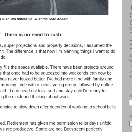
 rush. No timetable. Just the road ahead.
C
. There is no need to rush.
C
C
M
s, super projections and property decisions, I assumed the
C
't. The difference is that now I'm planning things I want to do
1
 do.
W
B
ckly fills the space available. There have been projects around
S
s that once had to be squeezed into weekends can now be
B
has never looked better. I've had more time with family and
C
orning I ride with a local cycling group, followed by coffee
ch. I can head out for a surf and stay until I'm ready to
S
ng the clock and thinking about work.
 choice to slow down after decades of working to school bells
B
led. Retirement has given me permission to let days unfold
ys are productive. Some are not. Both seem perfectly