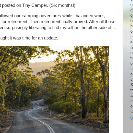
o
ast posted on Tiny Camper. (Six months!)
d
o
ollowed our camping adventures while I balanced work,
o
r retirement. Then retirement finally arrived. After all those
b
n surprisingly liberating to find myself on the other side of it.
o
f
ought it was time for an update.
e
r
o
t
o
t
o
v
S
t
a
m
o
t
V
L