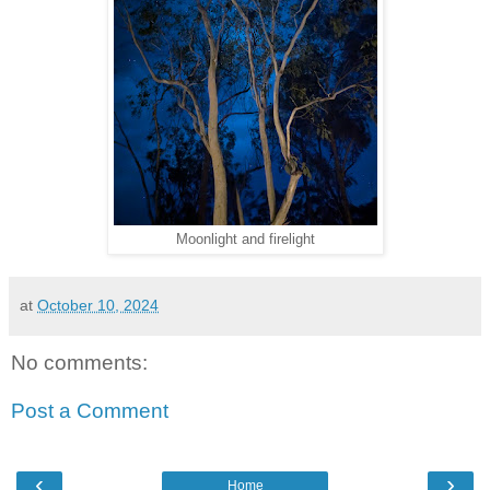
Moonlight and firelight
at
October 10, 2024
No comments:
Post a Comment
‹
›
Home