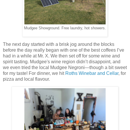
Mudgee Showground. Free laundry, hot showers.
The next day started with a brisk jog around the blocks
before the day really began with one of the best coffees I’ve
had in a while at Mr. X. We then set off for some wine and
spirit tasting. Mudgee's wine region didn’t disappoint, and
we even tried the local Mudgee Negroni—though a bit sweet
for my taste! For dinner, we hit
Roths Winebar and Cellar
, for
pizza and local flavour.