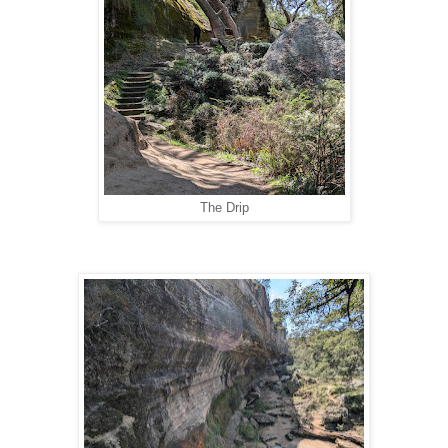
The Drip