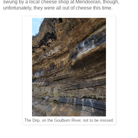
swung by a local cheese shop at Mendooran, though,
unfortunately, they were all out of cheese this time.
The Drip, on the Goulburn River, not to be missed.