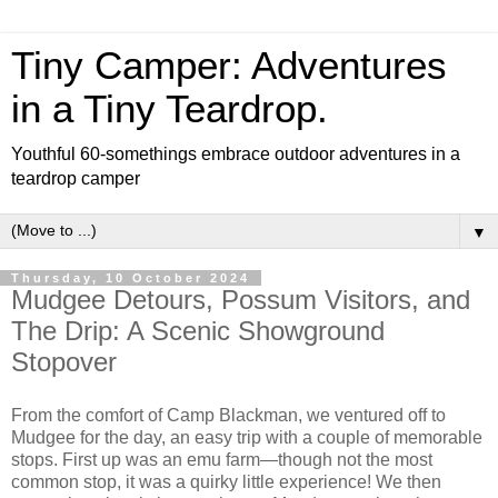
Tiny Camper: Adventures
in a Tiny Teardrop.
Youthful 60-somethings embrace outdoor adventures in a
teardrop camper
▼
Thursday, 10 October 2024
Mudgee Detours, Possum Visitors, and
The Drip: A Scenic Showground
Stopover
From the comfort of Camp Blackman, we ventured off to
Mudgee for the day, an easy trip with a couple of memorable
stops. First up was an emu farm—though not the most
common stop, it was a quirky little experience! We then