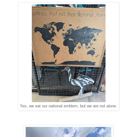
Yes, we eat our national emblem, but we are not alone.