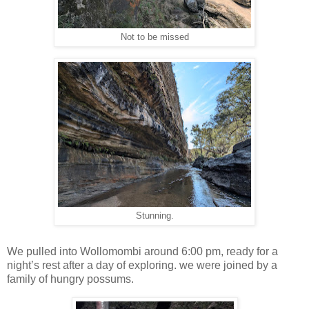
Not to be missed
Stunning.
We pulled into Wollomombi around 6:00 pm, ready for a
night’s rest after a day of exploring. we were joined by a
family of hungry possums.