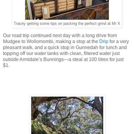
Tracey getting some tips on packing the perfect grind at Mr X
Our road trip continued next day with a long drive from
Mudgee to Wollomombi, making a stop at the
Drip
for a very
pleasant walk. and a quick stop in Gunnedah for lunch and
topping off our water tanks with clean, filtered water just
outside Armidale’s Bunnings—a steal at 100 litres for just
$1.