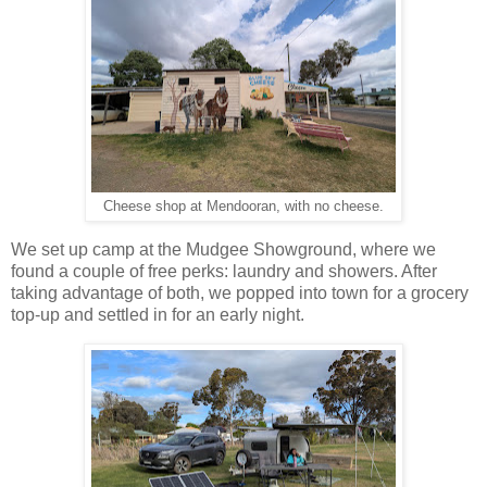
Cheese shop at Mendooran, with no cheese.
We set up camp at the Mudgee Showground, where we
found a couple of free perks: laundry and showers. After
taking advantage of both, we popped into town for a grocery
top-up and settled in for an early night.